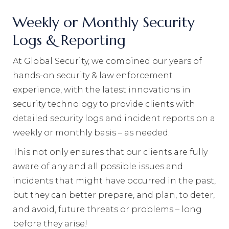
Weekly or Monthly Security
Logs & Reporting
At Global Security, we combined our years of
hands-on security & law enforcement
experience, with the latest innovations in
security technology to provide clients with
detailed security logs and incident reports on a
weekly or monthly basis – as needed.
This not only ensures that our clients are fully
aware of any and all possible issues and
incidents that might have occurred in the past,
but they can better prepare, and plan, to deter,
and avoid, future threats or problems – long
before they arise!