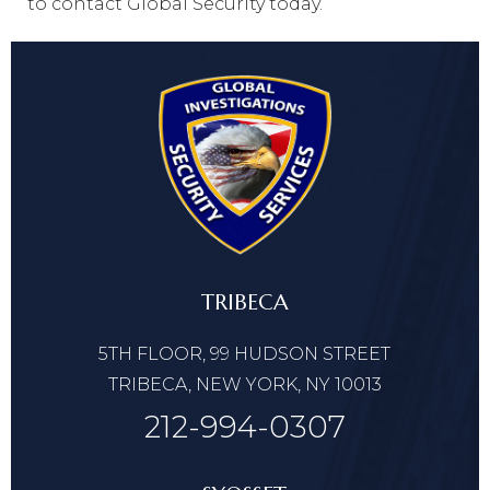
to contact Global Security today.
TRIBECA
5TH FLOOR, 99 HUDSON STREET
TRIBECA, NEW YORK, NY 10013
212-994-0307