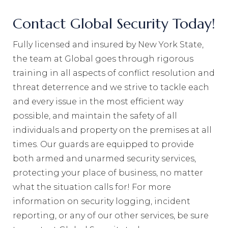
Contact Global Security Today!
Fully licensed and insured by New York State,
the team at Global goes through rigorous
training in all aspects of conflict resolution and
threat deterrence and we strive to tackle each
and every issue in the most efficient way
possible, and maintain the safety of all
individuals and property on the premises at all
times. Our guards are equipped to provide
both armed and unarmed security services,
protecting your place of business, no matter
what the situation calls for! For more
information on security logging, incident
reporting, or any of our other services, be sure