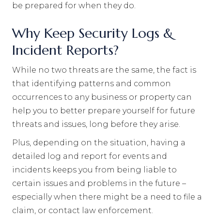
be prepared for when they do.
Why Keep Security Logs &
Incident Reports?
While no two threats are the same, the fact is
that identifying patterns and common
occurrences to any business or property can
help you to better prepare yourself for future
threats and issues, long before they arise.
Plus, depending on the situation, having a
detailed log and report for events and
incidents keeps you from being liable to
certain issues and problems in the future –
especially when there might be a need to file a
claim, or contact law enforcement.