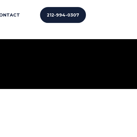
ONTACT
212-994-0307