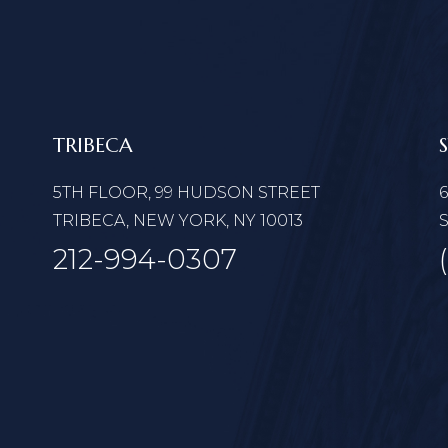
TRIBECA
5TH FLOOR, 99 HUDSON STREET
TRIBECA, NEW YORK, NY 10013
S
212-994-0307