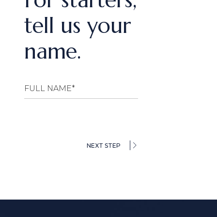
tell us your
name.
NEXT STEP