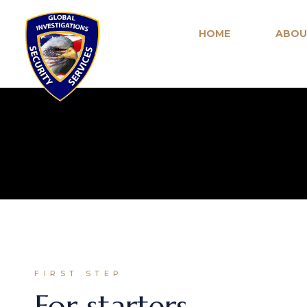
HOME
ABOU
FIRST STEP
For starters,