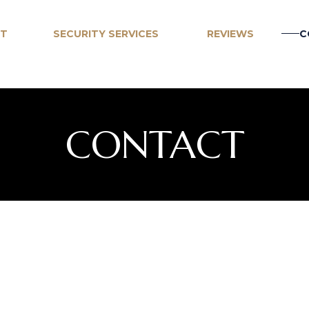
T
SECURITY SERVICES
REVIEWS
C
ARMED & UNARMED
CORPORATE EVENTS
CONTACT
CONSTRUCTION SITE SECURITY
BUILDING LOBBIES
RETAIL STORE SECURITY
UNIFORMED, SUITS OR
PLAINCLOTHES
SHELTER SECURITY
MOBILE PATROLS
MONITORING & REPORTING