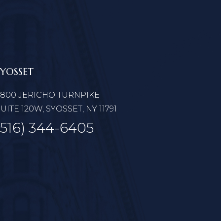
SYOSSET
6800 JERICHO TURNPIKE
UITE 120W, SYOSSET, NY 11791
(516) 344-6405