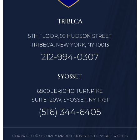
TRIBECA
5TH FLOOR, 99 HUDSON STREET
TRIBECA, NEW YORK, NY 10013
212-994-0307
SYOSSET
6800 JERICHO TURNPIKE
SUITE 120W, SYOSSET, NY 11791
(516) 344-6405
COPYRIGHT © SECURITY PROTECTION SOLUTIONS. ALL RIGHTS